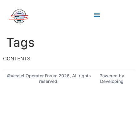
Industry standards
Upcoming Meeting
Tags
CONTENTS
©Vessel Operator Forum 2026, All rights
Powered by
reserved.
Developing