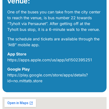
venue:
One of the buses you can take from the city center
to reach the venue, is bus number 22 towards
“Tyholt via Persaunet”. After getting off at the
Tyholt bus stop, it is a 6-minute walk to the venue.
The schedule and tickets are available through the
“AtB” mobile app.
App Store
https://apps.apple.com/us/app/id1502395251
Google Play
https://play.google.com/store/apps/details?
id=no.mittatb.store