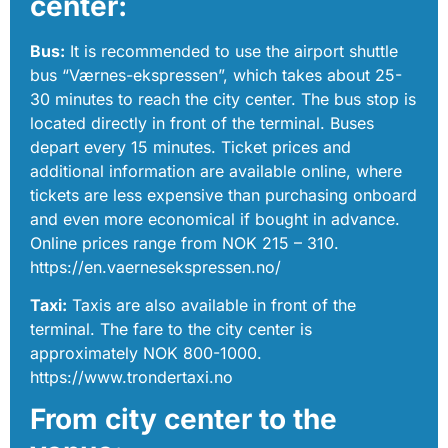
center:
Bus:
It is recommended to use the airport shuttle
bus “Værnes-ekspressen”, which takes about 25-
30 minutes to reach the city center. The bus stop is
located directly in front of the terminal. Buses
depart every 15 minutes. Ticket prices and
additional information are available online, where
tickets are less expensive than purchasing onboard
and even more economical if bought in advance.
Online prices range from NOK 215 – 310.
https://en.vaernesekspressen.no/
Taxi:
Taxis are also available in front of the
terminal. The fare to the city center is
approximately NOK 800-1000.
https://www.trondertaxi.no
From city center to the