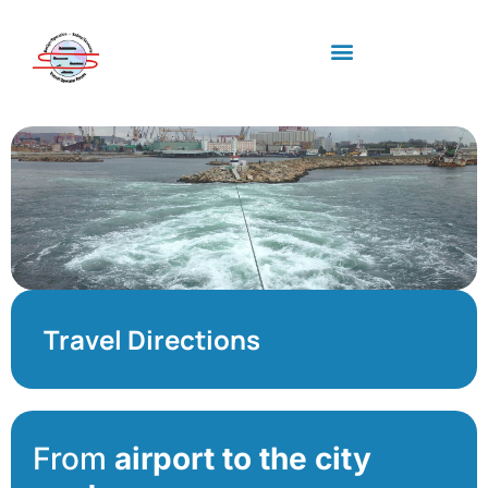
Industry standards
Upcoming Meeting
Travel Directions
From
airport to the city