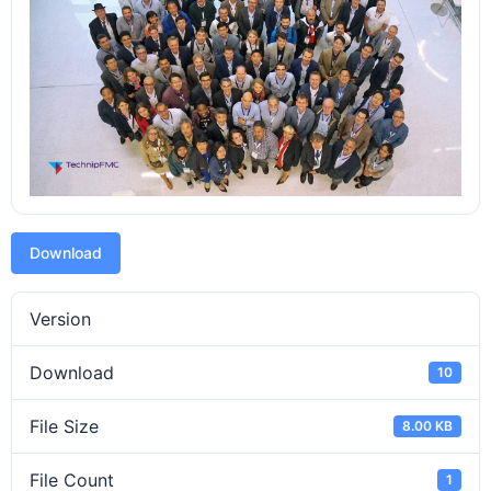
Download
Version
Download
10
File Size
8.00 KB
File Count
1