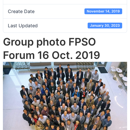
Create Date
November 14, 2019
Last Updated
January 30, 2023
Group photo FPSO
Forum 16 Oct. 2019