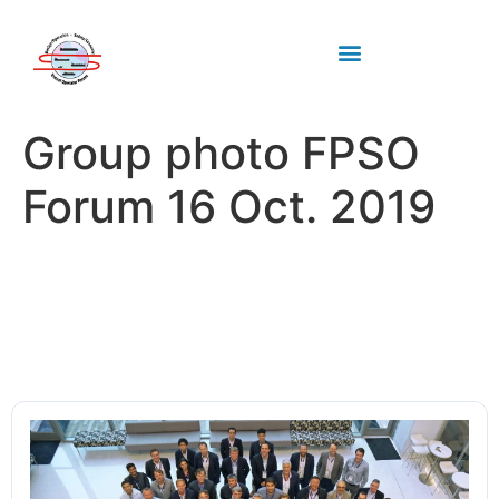
Industry standards
Upcoming Meeting
Group photo FPSO
Forum 16 Oct. 2019