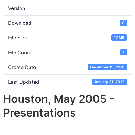
Version
Download
0
File Size
17 MB
File Count
1
Create Date
December 15, 2016
Last Updated
January 31, 2023
Houston, May 2005 -
Presentations