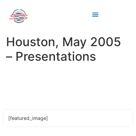
Industry standards
Upcoming Meeting
Houston, May 2005
– Presentations
[featured_image]