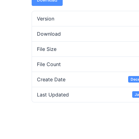
Version
Download
File Size
File Count
Create Date
Dece
Last Updated
Ja