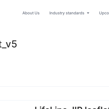
About Us
Industry standards
Upco
t_v5