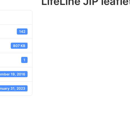
LifeLine JIP leafl
142
807 KB
1
mber 19, 2016
nuary 31, 2023