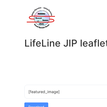
LifeLine JIP leafle
[featured_image]
Download