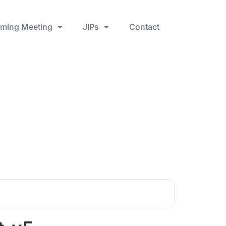
ming Meeting
JIPs
Contact