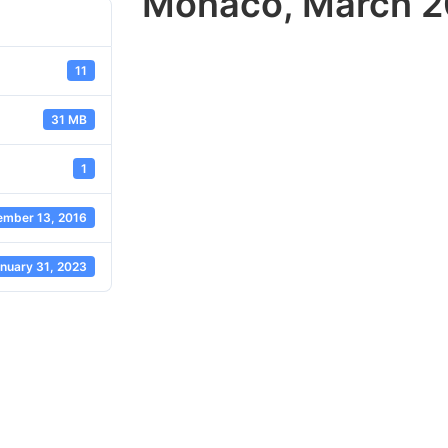
Monaco, March 20
11
31 MB
1
mber 13, 2016
nuary 31, 2023