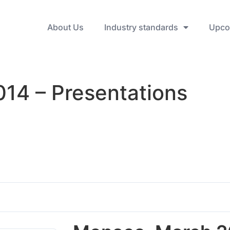
About Us
Industry standards
Upco
14 – Presentations