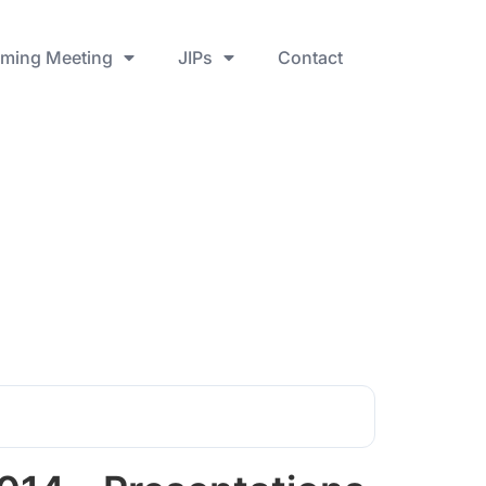
ming Meeting
JIPs
Contact