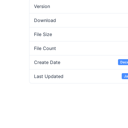
Version
Download
File Size
File Count
Create Date
Dece
Last Updated
Ja