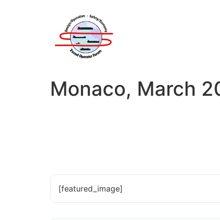
Monaco, March 20
[featured_image]